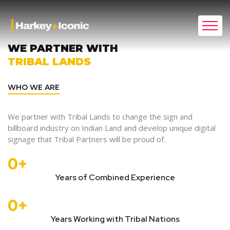
WE PARTNER WITH
TRIBAL LANDS
WHO WE ARE
We partner with Tribal Lands to change the sign and
billboard industry on Indian Land and develop unique digital
signage that Tribal Partners will be proud of.
0
+
Years of Combined Experience
0
+
Years Working with Tribal Nations