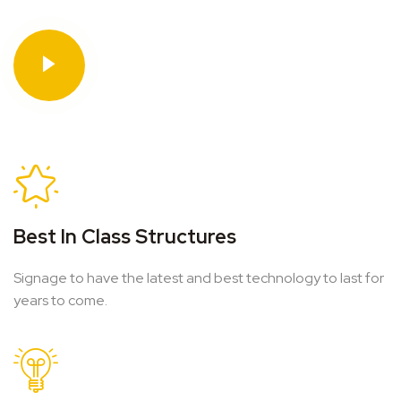
Best In Class Structures
Signage to have the latest and best technology to last for
years to come.