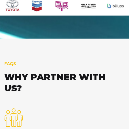
FAQS
WHY PARTNER WITH
US?