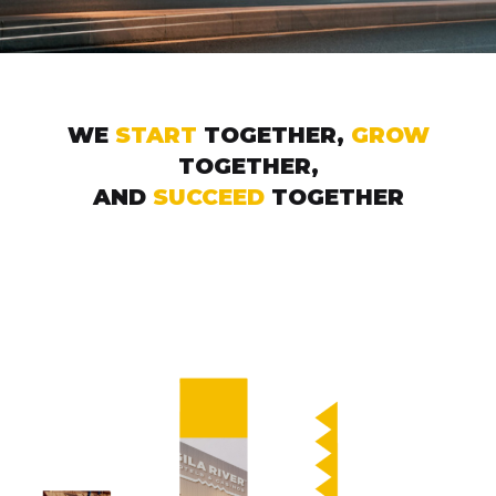
WE
START
TOGETHER,
GROW
TOGETHER,
AND
SUCCEED
TOGETHER