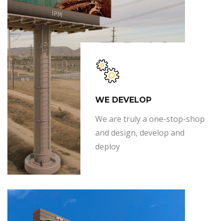
WE DEVELOP
We are truly a one-stop-shop
and design, develop and
deploy