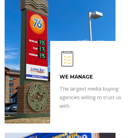
WE MANAGE
The largest media buying
agencies willing to trust us
with