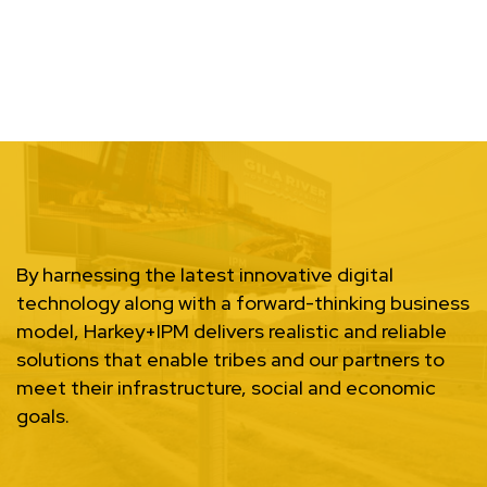
By harnessing the latest innovative digital
technology along with a forward-thinking business
model, Harkey+IPM delivers realistic and reliable
solutions that enable tribes and our partners to
meet their infrastructure, social and economic
goals.