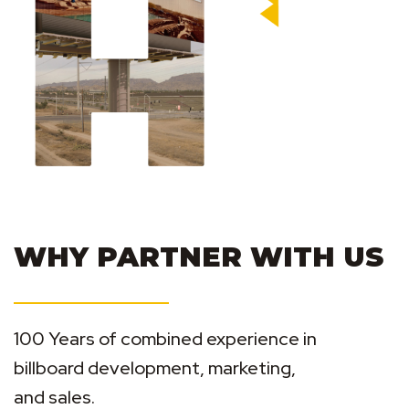
WHY PARTNER WITH US
100 Years of combined experience in
billboard development, marketing,
and sales.