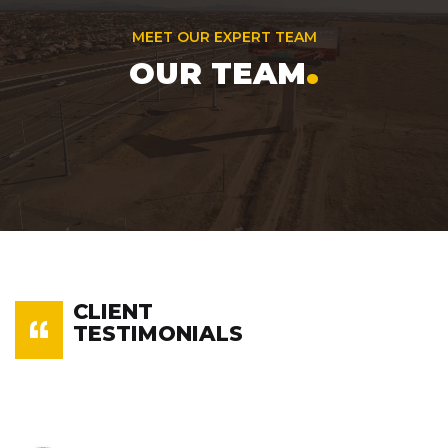
MEET OUR EXPERT TEAM
.
OUR TEAM
CLIENT
TESTIMONIALS