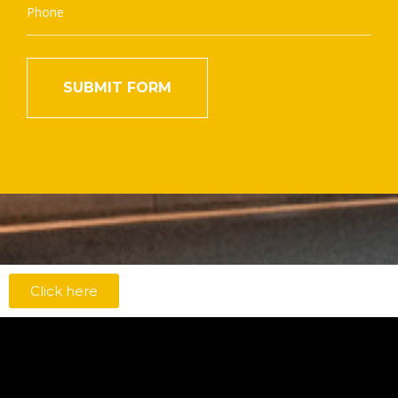
Click here