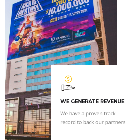
WE GENERATE REVENUE
We have a proven track
record to back our partners