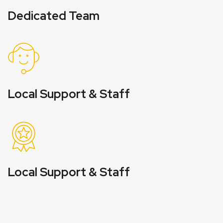
Dedicated Team
Local Support & Staff
Local Support & Staff