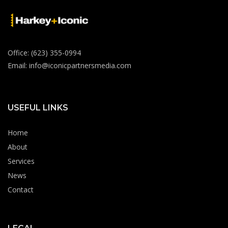
Office: (623) 355-0994
Email: info@iconicpartnersmedia.com
USEFUL LINKS
Home
About
Services
News
Contact