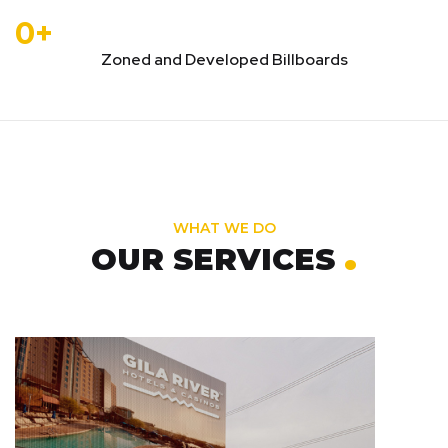
0
+
Zoned and Developed Billboards
WHAT WE DO
.
OUR SERVICES