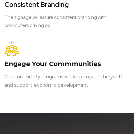
Consistent Branding
The signage will assure consistent branding with
commuters driving by.
Engage Your Commmunities
Our community programs work to impact the youth
and support economic development.