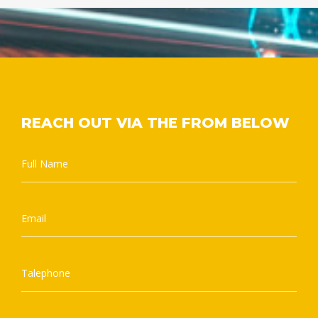
REACH OUT VIA THE FROM BELOW